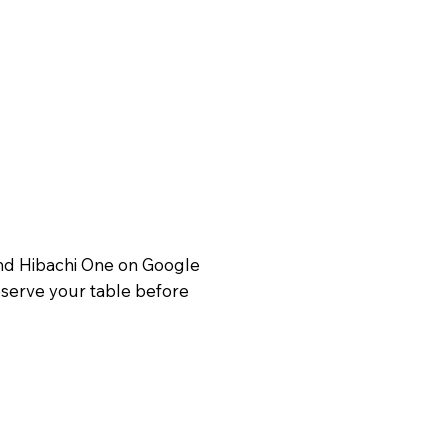
Find Hibachi One on Google
reserve your table before