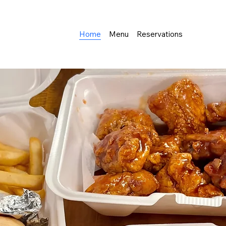
Home
Menu
Reservations