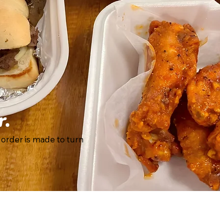
r.
 order is made to turn