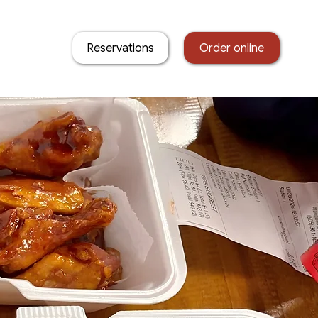
Reservations
Order online