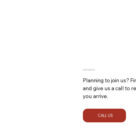
Dining In? Call to Reserve Your Table
Planning to join us? 
and give us a call to 
you arrive.
CALL US