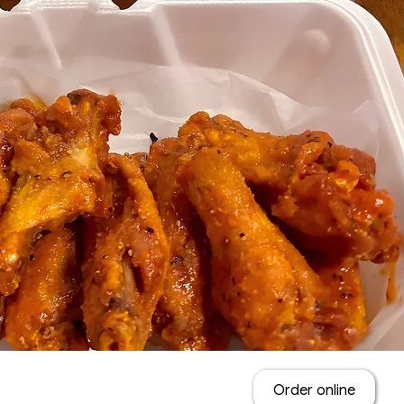
Order online