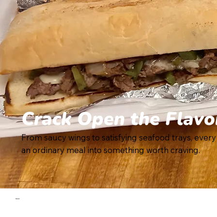
Crack Open the Flavo
From saucy wings to satisfying seafood trays, every
an ordinary meal into something worth craving.
Featured